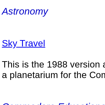
Astronomy
Sky Travel
This is the 1988 version 
a planetarium for the C