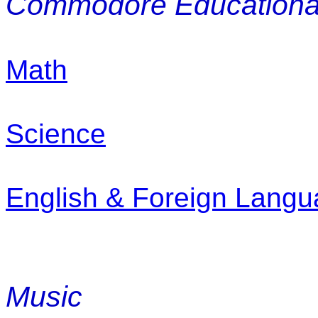
Commodore Educational
Math
Science
English & Foreign Lang
Music