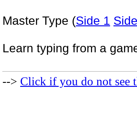
Master Type (
Side 1
Side
Learn typing from a gam
-->
Click if you do not see t