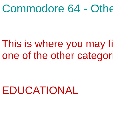
Commodore 64 - Oth
This is where you may fin
one of the other categor
EDUCATIONAL