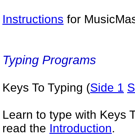
Instructions
for MusicMas
Typing Programs
Keys To Typing (
Side 1
S
Learn to type with Keys T
read the
Introduction
.