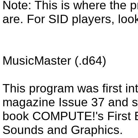
Note: This is where the 
are. For SID players, loo
MusicMaster (.d64)
This program was first 
magazine Issue 37 and s
book COMPUTE!'s First
Sounds and Graphics.