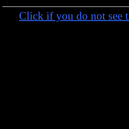
-->
Click if you do not see t