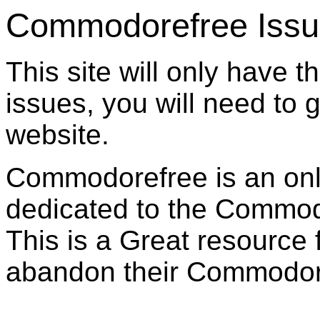
Commodorefree Iss
This site will only have t
issues, you will need to 
website.
Commodorefree is an on
dedicated to the Commo
This is a Great resource
abandon their Commodor