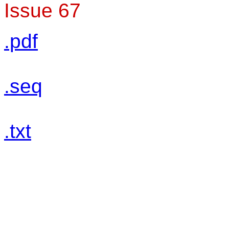
Issue 67
.pdf
.seq
.txt