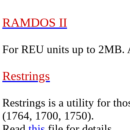
RAMDOS II
For REU units up to 2MB. Al
Restrings
Restrings is a utility for
(1764, 1700, 1750).
Read
this
file for details.