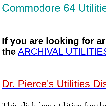
Commodore 64 Utiliti
If you are looking for a
the
ARCHIVAL UTILITIE
Dr. Pierce's Utilities Di
This disk has utilities for