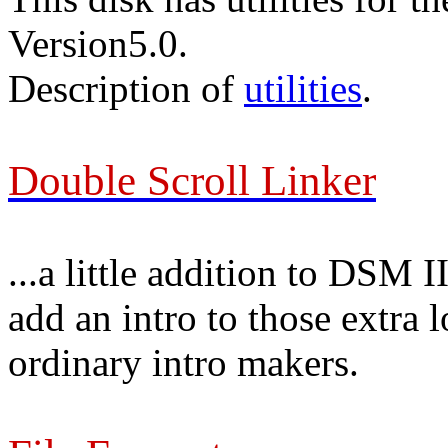
Version5.0.
Description of
utilities
.
Double Scroll Linker
...a little addition to DSM 
add an intro to those extra 
ordinary intro makers.