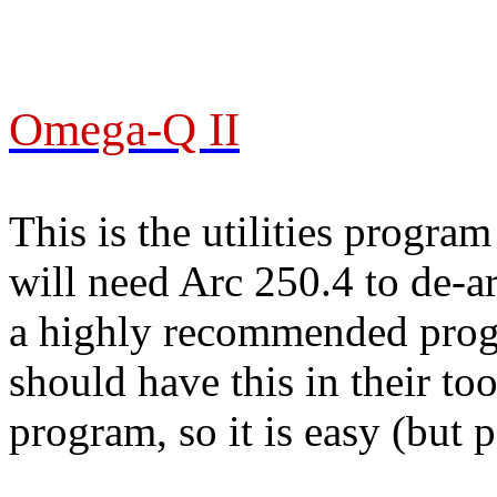
Omega-Q II
This is the utilities progr
will need Arc 250.4 to de-arc
a highly recommended prog
should have this in their to
program, so it is easy (but 