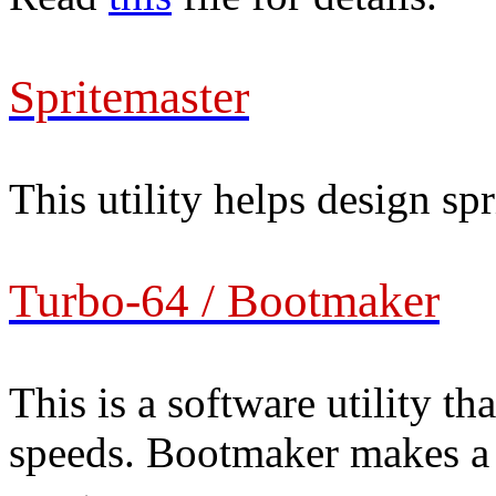
Spritemaster
This utility helps design spr
Turbo-64 / Bootmaker
This is a software utility th
speeds. Bootmaker makes a