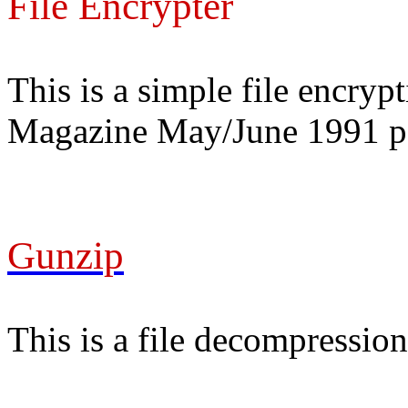
File Encrypter
This is a simple file encry
Magazine May/June 1991 p
Gunzip
This is a file decompression