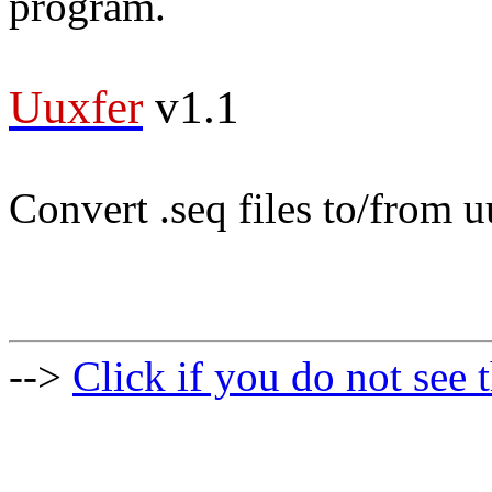
program.
Uuxfer
v1.1
Convert .seq files to/from 
-->
Click if you do not see t