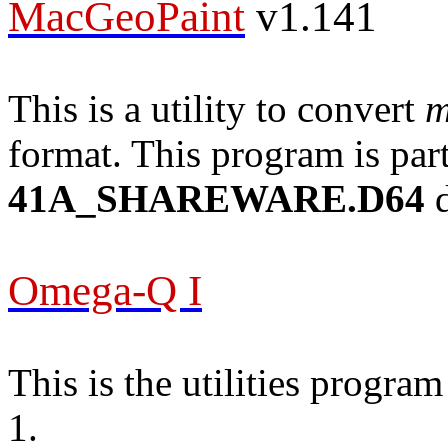
MacGeoPaint
v1.141
This is a utility to convert
m
format. This program is part
41A_SHAREWARE.D64
d
Omega-Q I
This is the utilities progr
1.