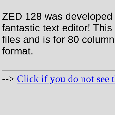
ZED 128 was developed b
fantastic text editor! Th
files and is for 80 column 
format.
-->
Click if you do not see t