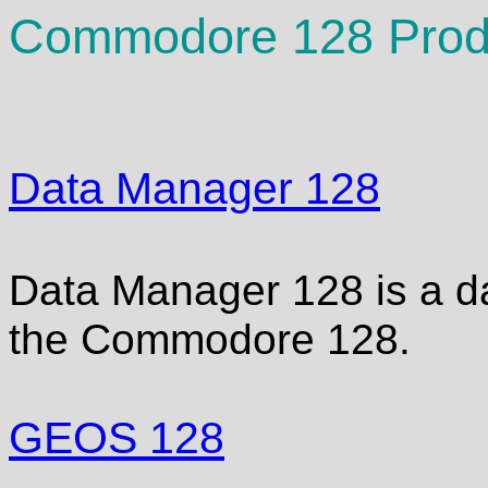
Commodore 128 Produ
Data Manager 128
Data Manager 128 is a d
the Commodore 128.
GEOS 128