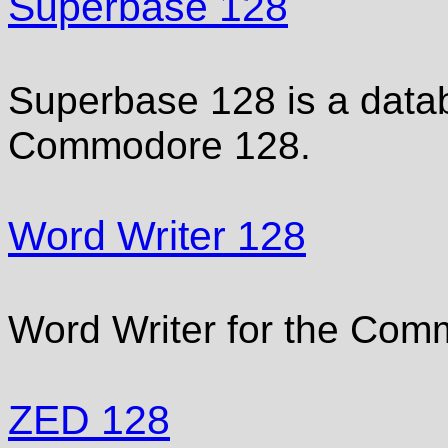
Superbase 128
Superbase 128 is a data
Commodore 128.
Word Writer 128
Word Writer for the Com
ZED 128