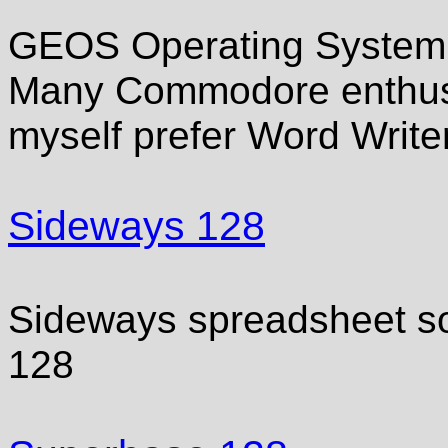
GEOS Operating System 
Many Commodore enthusia
myself prefer Word Write
Sideways 128
Sideways spreadsheet s
128